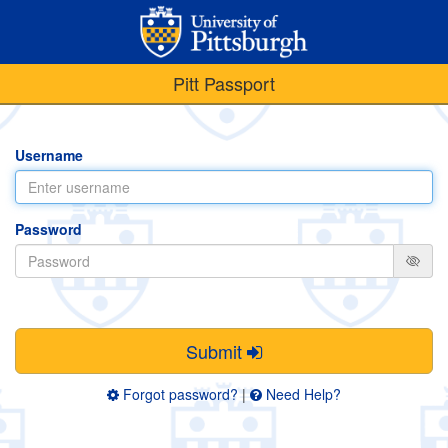
Pitt Passport
Username
Password
Submit
Forgot password?
|
Need Help?