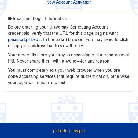
New Account Activation
Important Login Information
Before entering your University Computing Account
credentials, verify that the URL for this page begins with:
passport.pitt.edu
. In the Safari browser, you may need to click
or tap your address bar to view the URL.
Your credentials are your key to accessing online resources at
Pitt. Never share them with anyone---for any reason.
You must completely exit your web browser when you are
done accessing services that require authentication, otherwise
your login will remain in effect.
pitt.edu
|
my.pitt